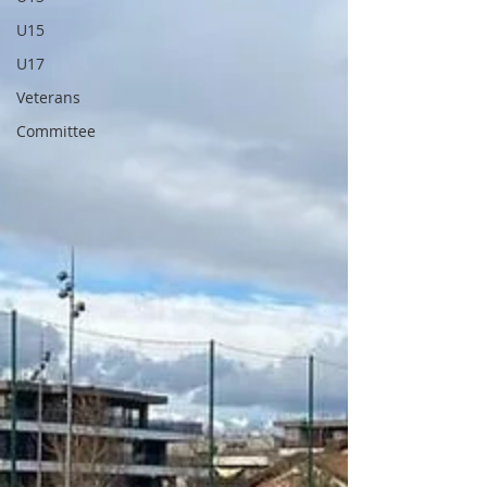
U15
U17
Veterans
Committee