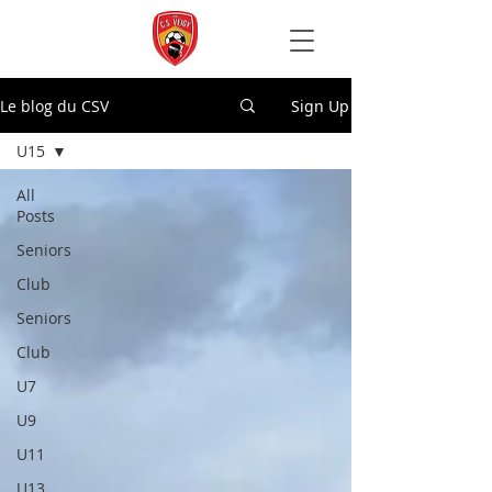
Le blog du CSV
Sign Up
U15
All
Posts
Seniors
Club
Seniors
Club
U7
U9
U11
U13