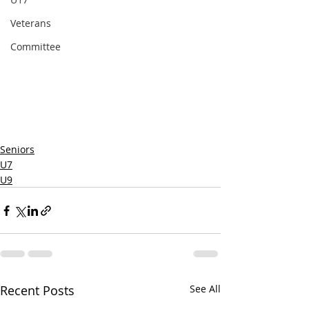
Veterans
Committee
Seniors
U7
U9
Recent Posts
See All