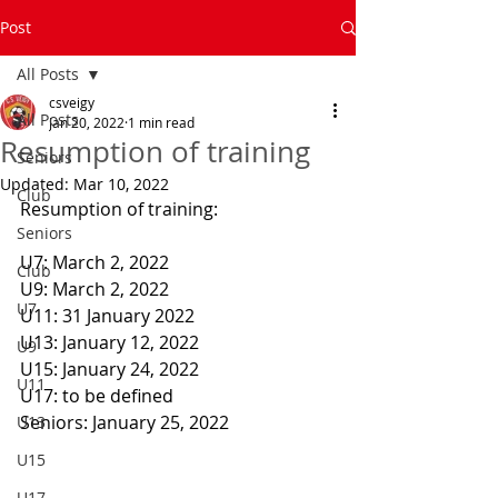
Post
All Posts
csveigy
All Posts
Jan 20, 2022
1 min read
Resumption of training
Seniors
Updated:
Mar 10, 2022
Club
Resumption of training:
Seniors
U7: March 2, 2022
Club
U9: March 2, 2022
U7
U11: 31 January 2022
U13: January 12, 2022
U9
U15: January 24, 2022
U11
U17: to be defined
Seniors: January 25, 2022
U13
U15
U17