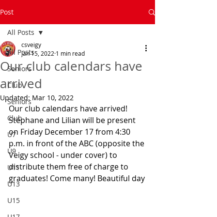
Post
All Posts
csveigy
All Posts
Jan 15, 2022
1 min read
Our club calendars have
Seniors
arrived
Club
Updated:
Mar 10, 2022
Seniors
Our club calendars have arrived! 
Club
Stéphane and Lilian will be present 
on Friday December 17 from 4:30 
U7
p.m. in front of the ABC (opposite the 
U9
Veigy school - under cover) to 
distribute them free of charge to 
U11
graduates! Come many! Beautiful day
U13
U15
U17