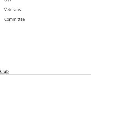
Veterans
Committee
Club
Comments